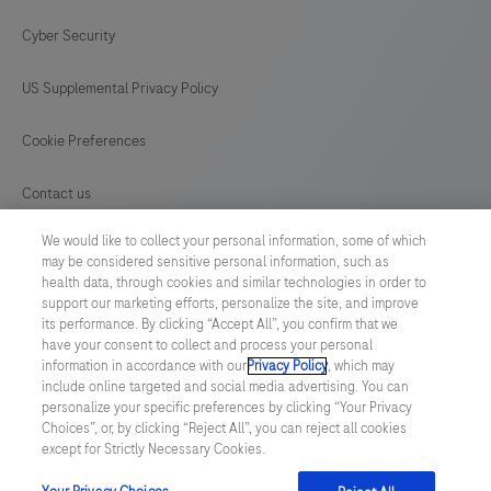
Cyber Security
US Supplemental Privacy Policy
Cookie Preferences
Contact us
We would like to collect your personal information, some of which
GLOBAL
/
English
may be considered sensitive personal information, such as
health data, through cookies and similar technologies in order to
support our marketing efforts, personalize the site, and improve
© 2026 F. Hoffmann-La Roche Ltd
its performance. By clicking “Accept All”, you confirm that we
have your consent to collect and process your personal
Last updated: 06.08.2026
information in accordance with our
Privacy Policy
, which may
include online targeted and social media advertising. You can
This website contains information on products which is targeted to
personalize your specific preferences by clicking “Your Privacy
a wide range of audiences and could contain product details or
Choices”, or, by clicking “Reject All”, you can reject all cookies
information otherwise not accessible or valid in your country.
except for Strictly Necessary Cookies.
Please be aware that we do not take any responsibility for
accessing such information which may not comply with any legal