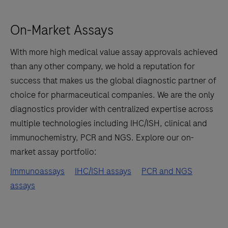
On-Market Assays
With more high medical value assay approvals achieved
than any other company, we hold a reputation for
success that makes us the global diagnostic partner of
choice for pharmaceutical companies. We are the only
diagnostics provider with centralized expertise across
multiple technologies including IHC/ISH, clinical and
immunochemistry, PCR and NGS. Explore our on-
market assay portfolio:
Immunoassays
IHC/ISH assays
PCR and NGS
assays