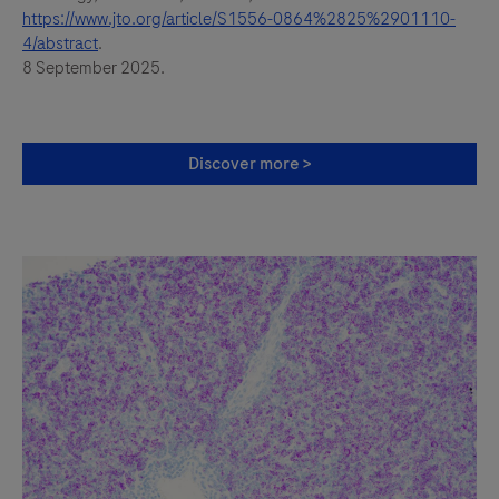
https://www.jto.org/article/S1556-0864%2825%2901110-
4/abstract
.
8 September 2025.
Discover more >