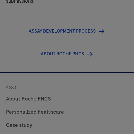
submissions.
ASSAY DEVELOPMENT PROCESS
ABOUT ROCHE PHCS
About
About Roche PHCS
Personalized healthcare
Case study