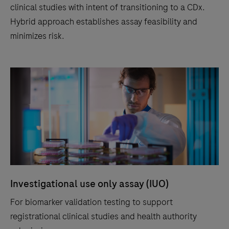
clinical studies with intent of transitioning to a CDx.
Hybrid approach establishes assay feasibility and
minimizes risk.
Investigational use only assay (IUO)
For biomarker validation testing to support
registrational clinical studies and health authority