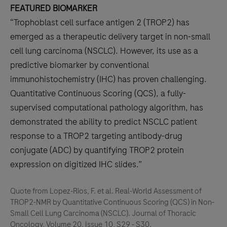
FEATURED BIOMARKER
“Trophoblast cell surface antigen 2 (TROP2) has
emerged as a therapeutic delivery target in non-small
cell lung carcinoma (NSCLC). However, its use as a
predictive biomarker by conventional
immunohistochemistry (IHC) has proven challenging.
Quantitative Continuous Scoring (QCS), a fully-
supervised computational pathology algorithm, has
demonstrated the ability to predict NSCLC patient
response to a TROP2 targeting antibody-drug
conjugate (ADC) by quantifying TROP2 protein
expression on digitized IHC slides.”
Quote from Lopez-Rios, F. et al. Real-World Assessment of
TROP2-NMR by Quantitative Continuous Scoring (QCS) in Non-
Small Cell Lung Carcinoma (NSCLC). Journal of Thoracic
Oncology, Volume 20, Issue 10, S29 - S30.