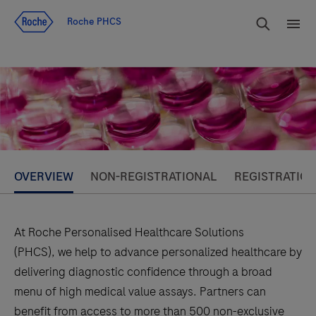
Jump To Content
rdoe_g
Roche PHCS
rdoe
OVERVIEW
NON-REGISTRATIONAL
REGISTRATIO
At Roche Personalised Healthcare Solutions
(PHCS), we help to advance personalized healthcare by
delivering diagnostic confidence through a broad
menu of high medical value assays. Partners can
benefit from access to more than 500 non-exclusive