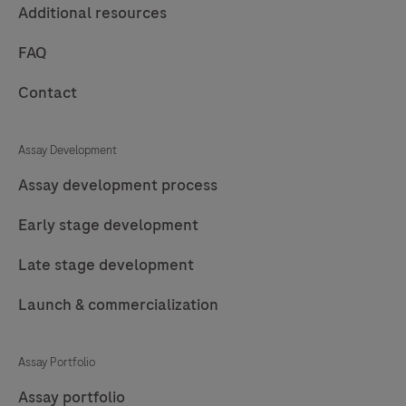
Additional resources
FAQ
Contact
Assay Development
Assay development process
Early stage development
Late stage development
Launch & commercialization
Assay Portfolio
Assay portfolio