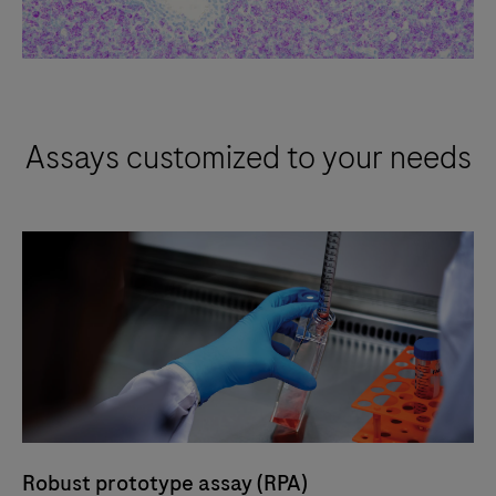
Assays customized to your needs
Robust prototype assay (RPA)