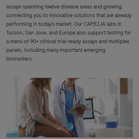
assays spanning twelve disease areas and growing,
connecting you to innovative solutions that are already
performing in today’s market. Our CAP/CLIA labs in
Tucson, San Jose, and Europe also support testing for
a menu of 90+ clinical trial-ready assays and mutliplex
panels, including many important emerging
biomarkers.