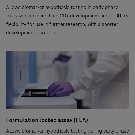
Allows biomarker hypothesis testing in early phase
trials with no immediate CDx development need. Offers
flexibility for use in further research, with a shorter
development duration.
Formulation locked assay (FLA)
Allows biomarker hypothesis testing during early phase