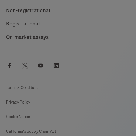
Non-registrational
Registrational
On-market assays
facebook
twitter
youtube
linkedin
Terms & Conditions
Privacy Policy
Cookie Notice
California's Supply Chain Act