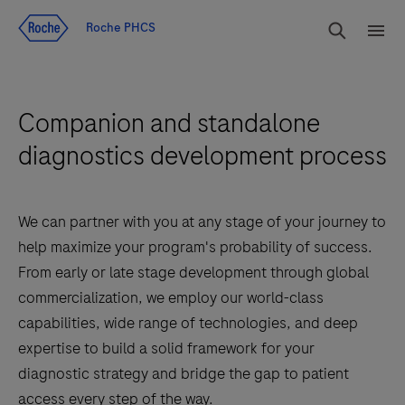
Jump To Content
rdoe_g
Roche PHCS
rdoe
Companion and standalone
diagnostics development process
We can partner with you at any stage of your journey to
help maximize your program's probability of success.
From early or late stage development through global
commercialization, we employ our world-class
capabilities, wide range of technologies, and deep
expertise to build a solid framework for your
diagnostic strategy and bridge the gap to patient
access every step of the way.