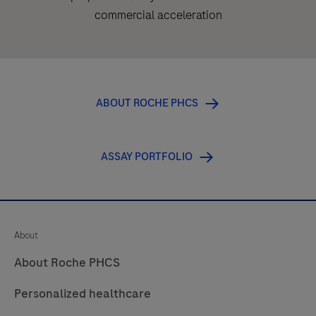
commercial acceleration
ABOUT ROCHE PHCS
ASSAY PORTFOLIO
About
About Roche PHCS
Personalized healthcare