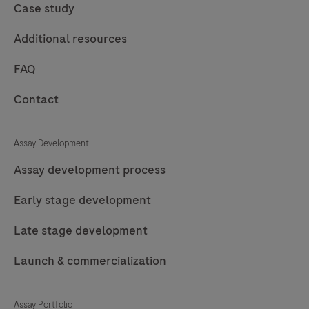
Case study
Additional resources
FAQ
Contact
Assay Development
Assay development process
Early stage development
Late stage development
Launch & commercialization
Assay Portfolio