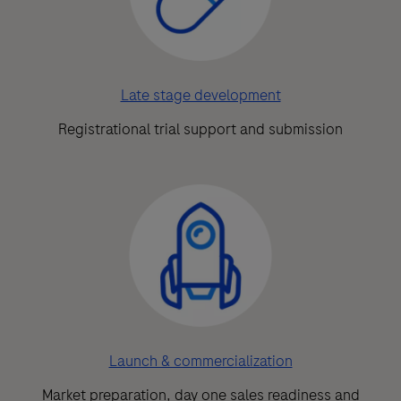
Late stage development
Registrational trial support and submission
Launch & commercialization
Market preparation, day one sales readiness and