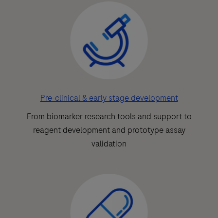
Pre-clinical & early stage development
From biomarker research tools and support to
reagent development and prototype assay
validation