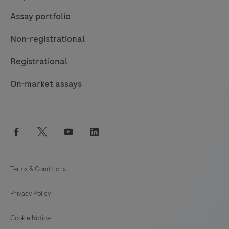
Assay portfolio
Non-registrational
Registrational
On-market assays
facebook
twitter
youtube
linkedin
Terms & Conditions
Privacy Policy
Cookie Notice